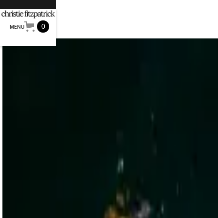
0
MENU