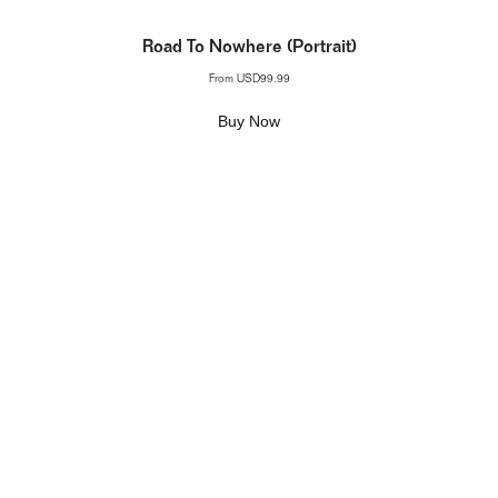
Road To Nowhere (Portrait)
From
USD99.99
Buy Now