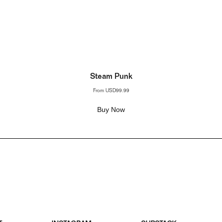
Steam Punk
From
USD99.99
Buy Now