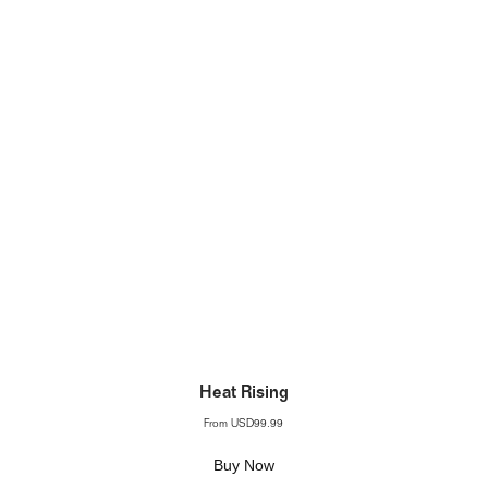
Heat Rising
From
USD99.99
Buy Now