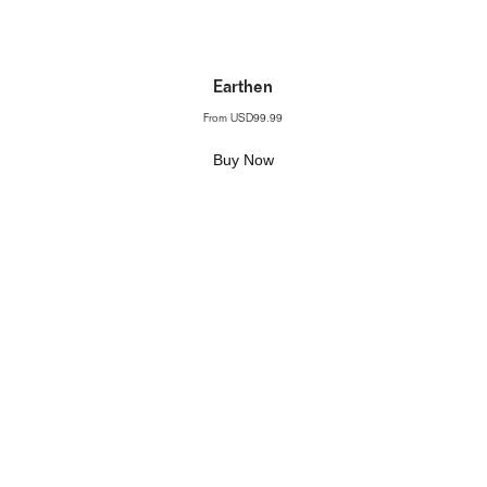
Earthen
From
USD99.99
Buy Now