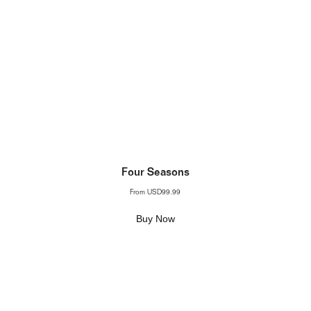
Four Seasons
From
USD99.99
Buy Now