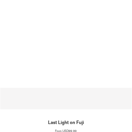
Last Light on Fuji
From
USD99.99