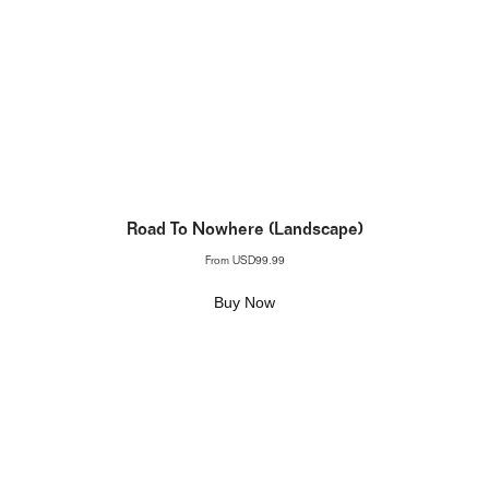
Road To Nowhere (Landscape)
From
USD99.99
Buy Now