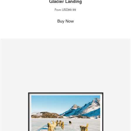
Glacier Landing
From
USD99.99
Buy Now