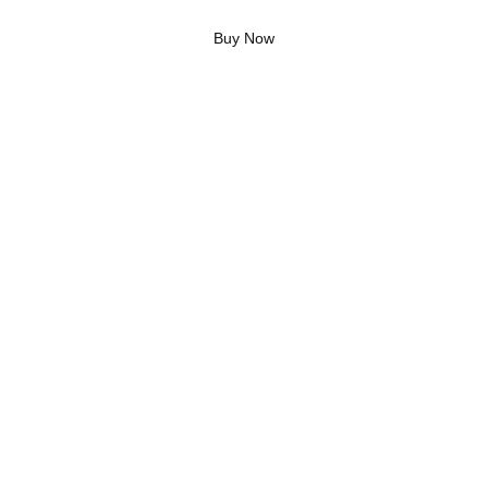
Buy Now