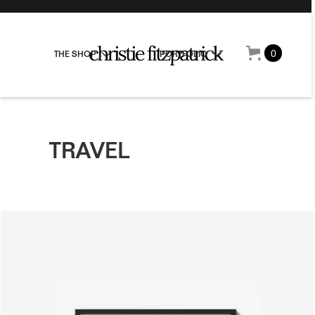
0
THE SHOP
PORTFOLIO
TRAVEL