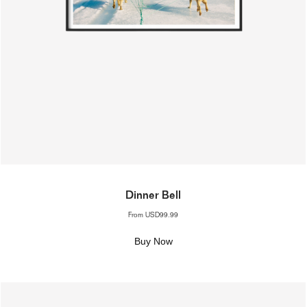
Dinner Bell
From
USD99.99
Buy Now