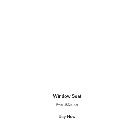
Window Seat
From
USD99.99
Buy Now