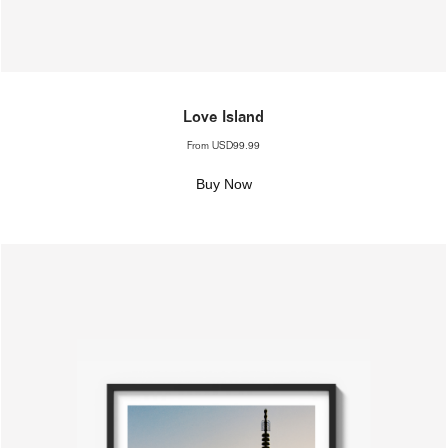
Love Island
From
USD99.99
Buy Now