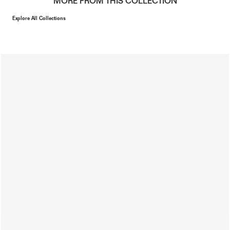
MORE FROM THIS COLLECTION
Explore All Collections