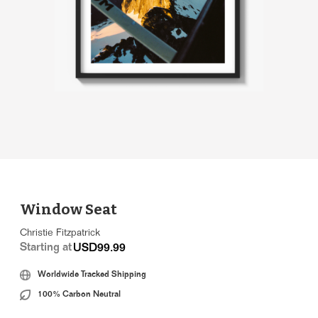
Window Seat
Christie Fitzpatrick
Starting at
USD99.99
Worldwide Tracked Shipping
100% Carbon Neutral