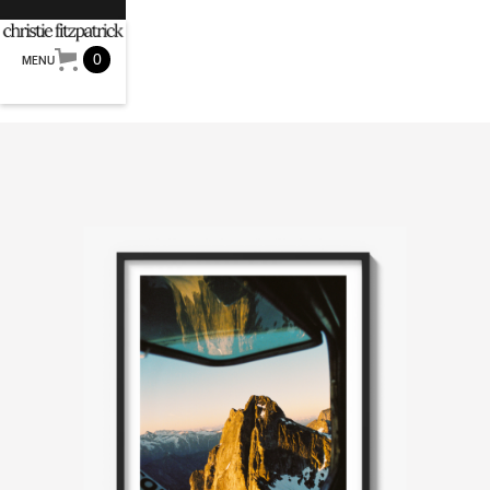
0
MENU