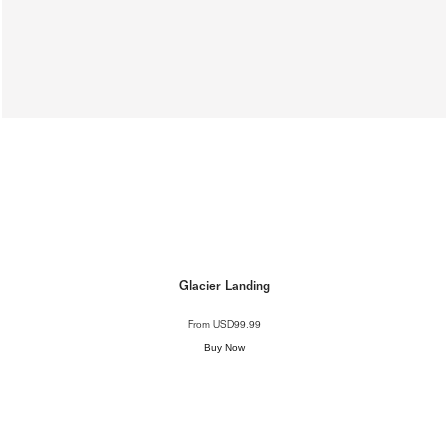
Glacier Landing
From
USD99.99
Buy Now