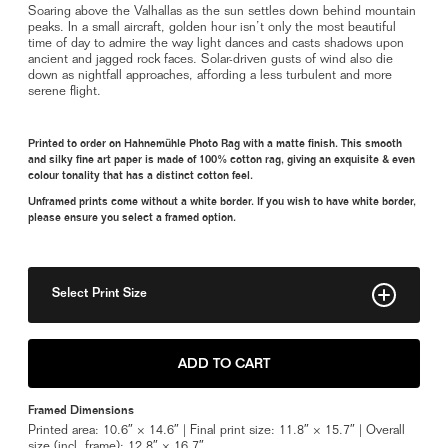
Soaring above the Valhallas as the sun settles down behind mountain
peaks. In a small aircraft, golden hour isn’t only the most beautiful
time of day to admire the way light dances and casts shadows upon
ancient and jagged rock faces. Solar-driven gusts of wind also die
down as nightfall approaches, affording a less turbulent and more
serene flight.
Printed to order on Hahnemühle Photo Rag with a matte finish. This smooth
and silky fine art paper is made of 100% cotton rag, giving an exquisite & even
colour tonality that has a distinct cotton feel.
Unframed prints come without a white border. If you wish to have white border,
please ensure you select a framed option.
Select Print Size
8" x 11"
ADD TO CART
11" x 15"
Framed Dimensions
Framed 11" x 15"
Printed area: 10.6″ × 14.6″ | Final print size: 11.8″ × 15.7″ | Overall
size (incl. frame): 12.8″ × 16.7″