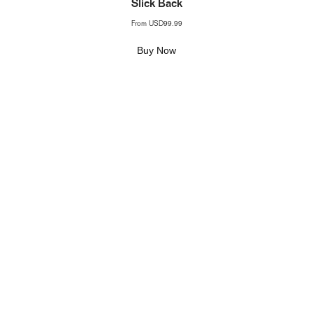
Slick Back
From
USD99.99
Buy Now