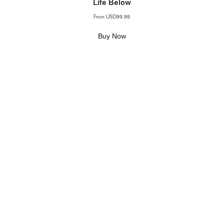
Life Below
From
USD99.99
Buy Now