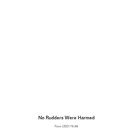
No Rudders Were Harmed
From
USD179.99