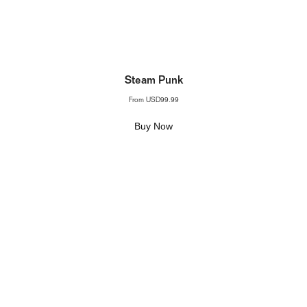
Steam Punk
From
USD99.99
Buy Now