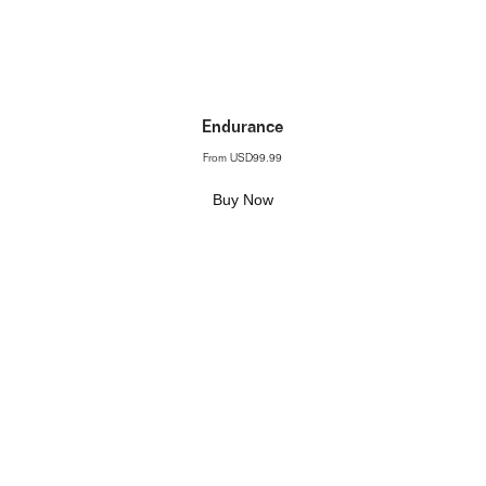
Endurance
From
USD99.99
Buy Now