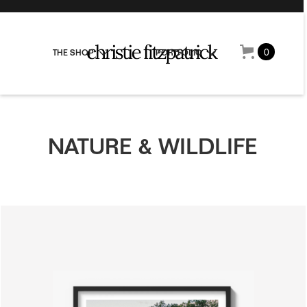
0
THE SHOP
PORTFOLIO
NATURE & WILDLIFE