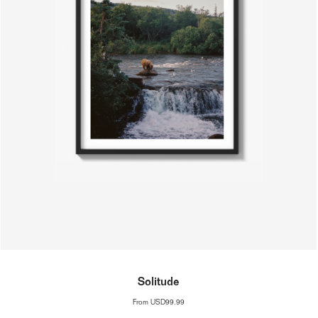
Solitude
From
USD99.99