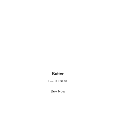
Butter
From
USD99.99
Buy Now