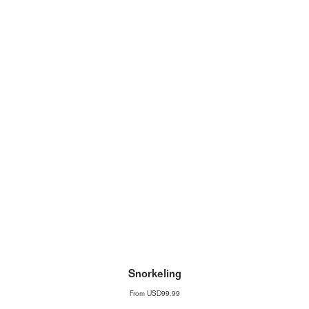
Snorkeling
From
USD99.99