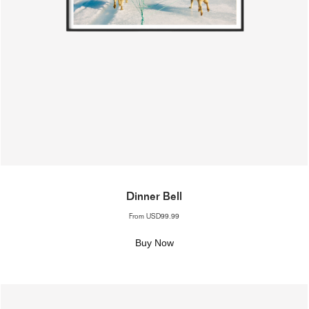
Dinner Bell
From
USD99.99
Buy Now