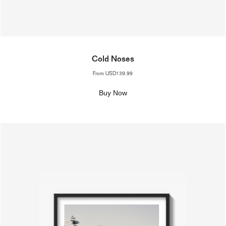
Cold Noses
From
USD139.99
Buy Now