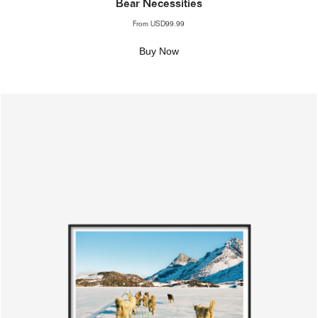
Bear Necessities
From
USD99.99
Buy Now