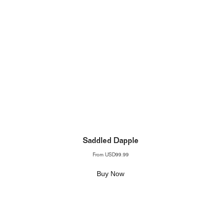
Saddled Dapple
From
USD99.99
Buy Now