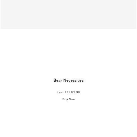
Bear Necessities
From
USD99.99
Buy Now