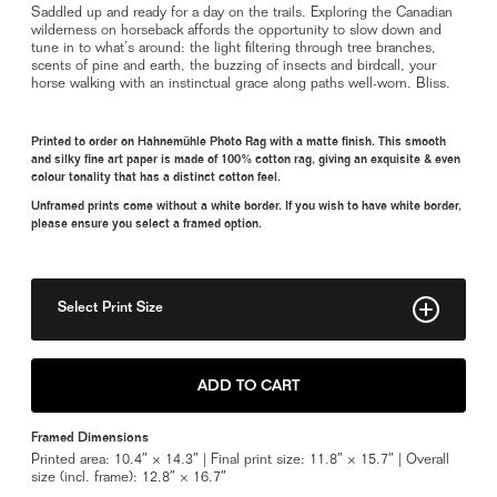
Saddled up and ready for a day on the trails. Exploring the Canadian
wilderness on horseback affords the opportunity to slow down and
tune in to what’s around: the light filtering through tree branches,
scents of pine and earth, the buzzing of insects and birdcall, your
horse walking with an instinctual grace along paths well-worn. Bliss.
Printed to order on Hahnemühle Photo Rag with a matte finish. This smooth
and silky fine art paper is made of 100% cotton rag, giving an exquisite & even
colour tonality that has a distinct cotton feel.
Unframed prints come without a white border. If you wish to have white border,
please ensure you select a framed option.
Select Print Size
8" x 11"
ADD TO CART
11" x 15"
Framed Dimensions
Framed 11" x 15"
Printed area: 10.4″ × 14.3″ | Final print size: 11.8″ × 15.7″ | Overall
size (incl. frame): 12.8″ × 16.7″