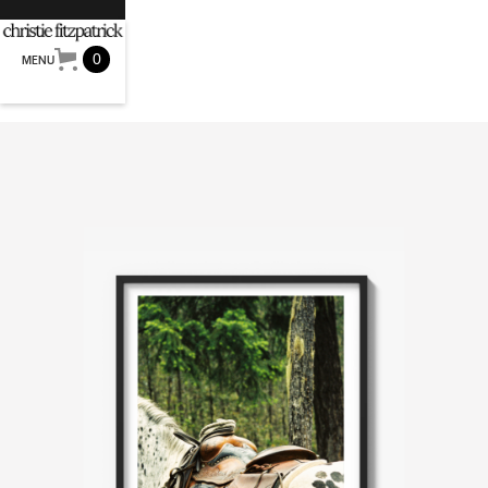
0
MENU