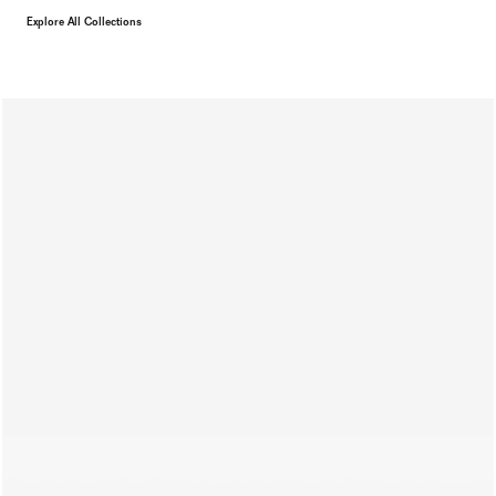
Explore All Collections