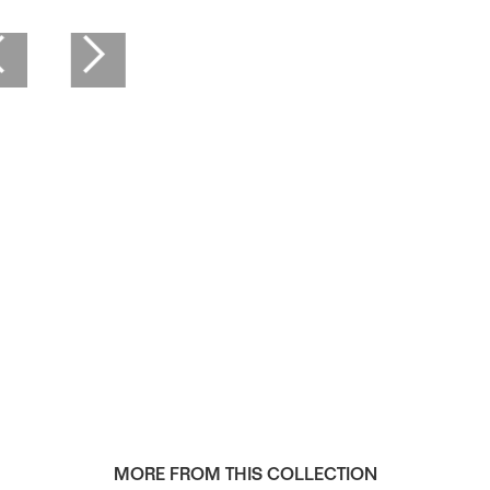
MORE FROM THIS COLLECTION