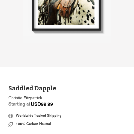
Saddled Dapple
Christie Fitzpatrick
Starting at
USD99.99
Worldwide Tracked Shipping
100% Carbon Neutral