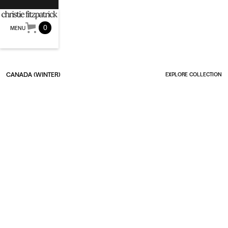
0
MENU
CANADA (WINTER)
EXPLORE COLLECTION