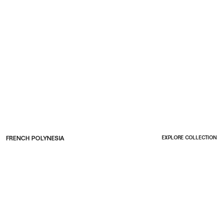
FRENCH POLYNESIA
EXPLORE COLLECTION