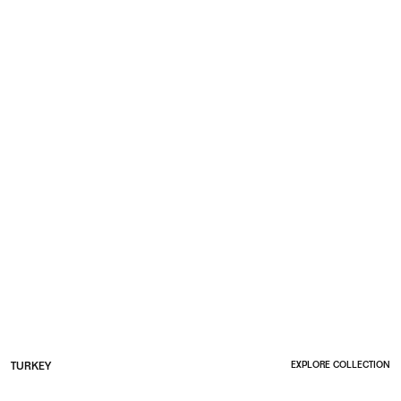
TURKEY
EXPLORE COLLECTION