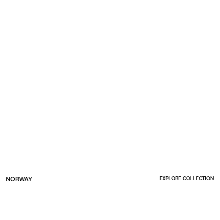
NORWAY
EXPLORE COLLECTION