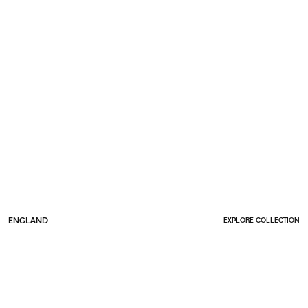
ENGLAND
EXPLORE COLLECTION