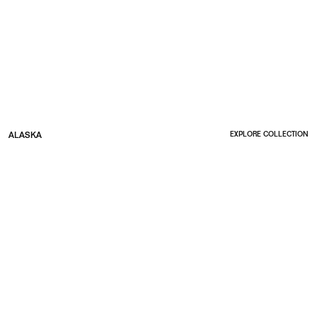
ALASKA
EXPLORE COLLECTION