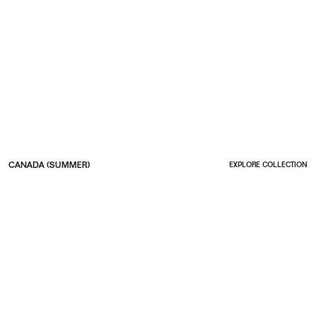
CANADA (SUMMER)
EXPLORE COLLECTION