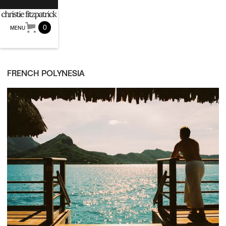
0
MENU
FRENCH POLYNESIA