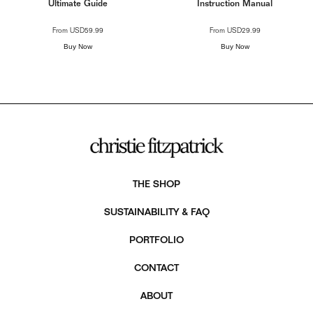
Ultimate Guide
Instruction Manual
From
USD59.99
From
USD29.99
Buy Now
Buy Now
THE SHOP
SUSTAINABILITY & FAQ
PORTFOLIO
CONTACT
ABOUT