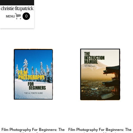
0
MENU
Film Photography For Beginners: The
Film Photography For Beginners: The