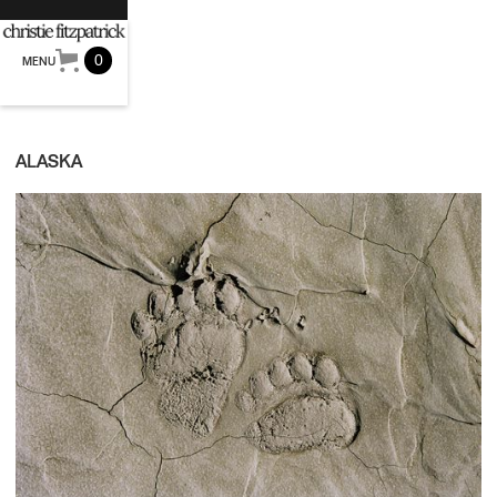
0
MENU
ALASKA