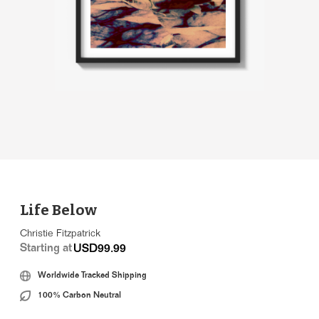
Life Below
Christie Fitzpatrick
Starting at
USD99.99
Worldwide Tracked Shipping
100% Carbon Neutral