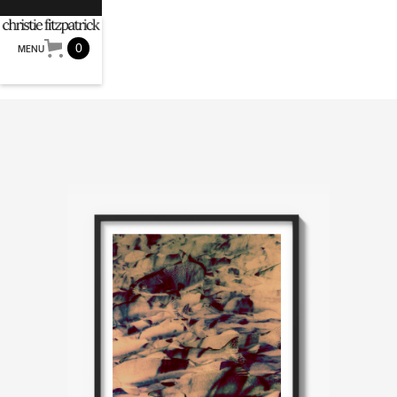
0
MENU