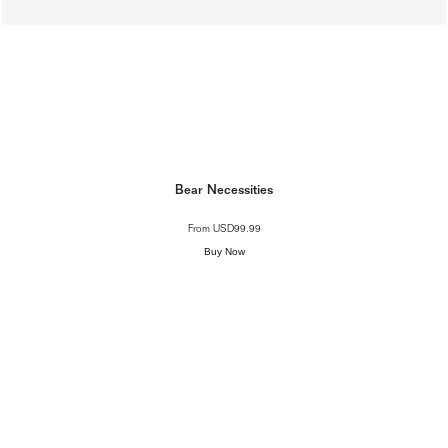
Bear Necessities
From
USD99.99
Buy Now