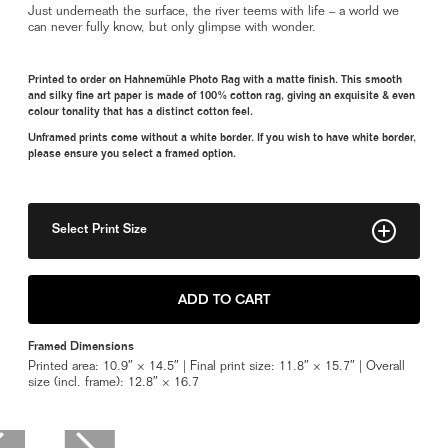
Just underneath the surface, the river teems with life – a world we
can never fully know, but only glimpse with wonder.
Printed to order on Hahnemühle Photo Rag with a matte finish. This smooth
and silky fine art paper is made of 100% cotton rag, giving an exquisite & even
colour tonality that has a distinct cotton feel.
Unframed prints come without a white border. If you wish to have white border,
please ensure you select a framed option.
Select Print Size
8" x 11"
ADD TO CART
11" x 15"
Framed Dimensions
14" x 18"
Printed area: 10.9″ × 14.5″ | Final print size: 11.8″ × 15.7″ | Overall
size (incl. frame): 12.8″ × 16.7
Framed 11" x 15"