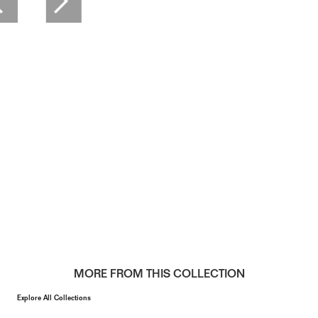
MORE FROM THIS COLLECTION
Explore All Collections