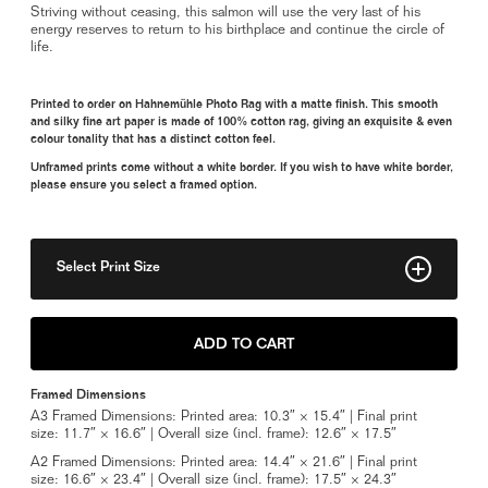
Striving without ceasing, this salmon will use the very last of his
energy reserves to return to his birthplace and continue the circle of
life.
Printed to order on Hahnemühle Photo Rag with a matte finish. This smooth
and silky fine art paper is made of 100% cotton rag, giving an exquisite & even
colour tonality that has a distinct cotton feel.
Unframed prints come without a white border. If you wish to have white border,
please ensure you select a framed option.
Select Print Size
8" x 12"
ADD TO CART
11" x 17"
Framed Dimensions
14" x 21"
A3 Framed Dimensions: Printed area: 10.3″ × 15.4″ | Final print
size: 11.7″ × 16.6″ | Overall size (incl. frame): 12.6″ × 17.5″
20" x 30"
A2 Framed Dimensions: Printed area: 14.4″ × 21.6″ | Final print
size: 16.6″ × 23.4″ | Overall size (incl. frame): 17.5″ × 24.3″