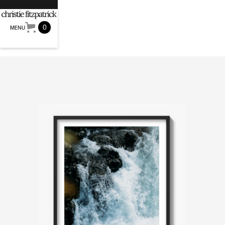
0
MENU