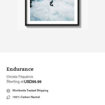
Endurance
Christie Fitzpatrick
Starting at
USD99.99
Worldwide Tracked Shipping
100% Carbon Neutral