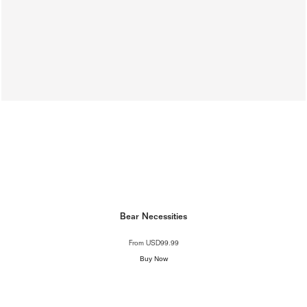
Bear Necessities
From
USD99.99
Buy Now