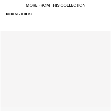
MORE FROM THIS COLLECTION
Explore All Collections