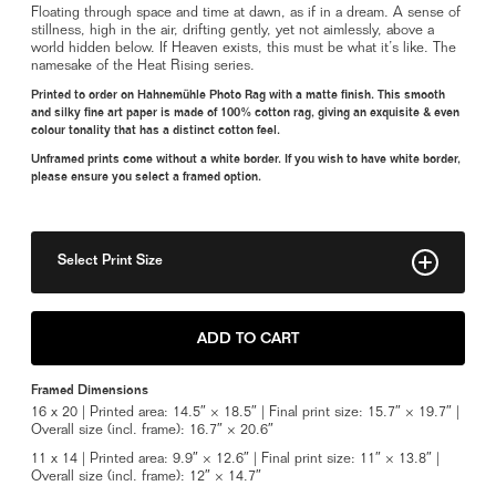
Floating through space and time at dawn, as if in a dream. A sense of
stillness, high in the air, drifting gently, yet not aimlessly, above a
world hidden below. If Heaven exists, this must be what it’s like. The
namesake of the Heat Rising series.
Printed to order on Hahnemühle Photo Rag with a matte finish. This smooth
and silky fine art paper is made of 100% cotton rag, giving an exquisite & even
colour tonality that has a distinct cotton feel.
Unframed prints come without a white border. If you wish to have white border,
please ensure you select a framed option.
Select Print Size
8" x 10"
ADD TO CART
11" x 14"
Framed Dimensions
14" x 18"
16 x 20 | Printed area: 14.5″ × 18.5″ | Final print size: 15.7″ × 19.7″ |
Overall size (incl. frame): 16.7″ × 20.6″
Framed 11" x 14"
11 x 14 | Printed area: 9.9″ × 12.6″ | Final print size: 11″ × 13.8″ |
Overall size (incl. frame): 12″ × 14.7″