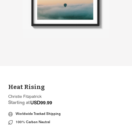
Heat Rising
Christie Fitzpatrick
Starting at
USD99.99
Worldwide Tracked Shipping
100% Carbon Neutral