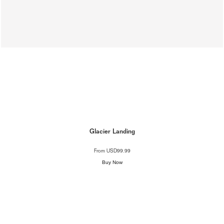
Glacier Landing
From
USD99.99
Buy Now