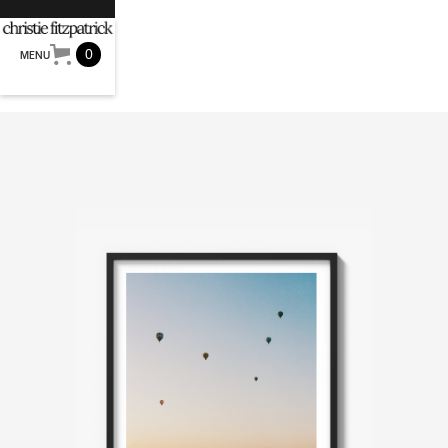
0
MENU