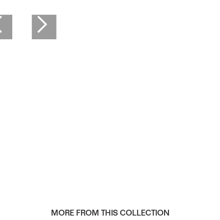
Framed 16" x 20"
MORE FROM THIS COLLECTION