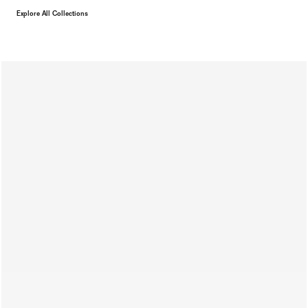
Explore All Collections