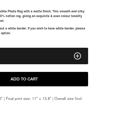
ühle Photo Rag with a matte finish. This smooth and silky
00% cotton rag, giving an exquisite & even colour tonality
eel.
t a white border. If you wish to have white border, please
 option.
8" x 10"
ADD TO CART
11" x 14"
″ | Final print size: 11″ × 13.8″ | Overall size (incl.
Framed 11" x 14"