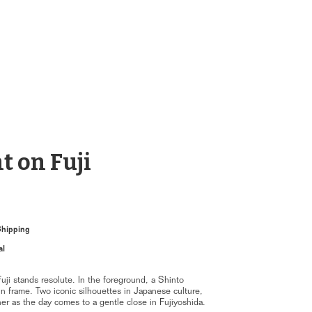
t on Fuji
Shipping
al
uji stands resolute. In the foreground, a Shinto
n frame. Two iconic silhouettes in Japanese culture,
r as the day comes to a gentle close in Fujiyoshida.