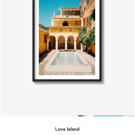
Love Island