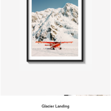
Glacier Landing