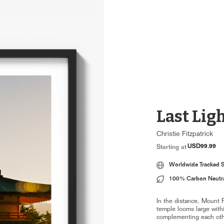
Last Ligh
Christie Fitzpatrick
USD99.99
Starting at
Worldwide Tracked 
100% Carbon Neutr
In the distance, Mount F
temple looms large withi
complementing each othe