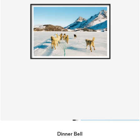
Dinner Bell