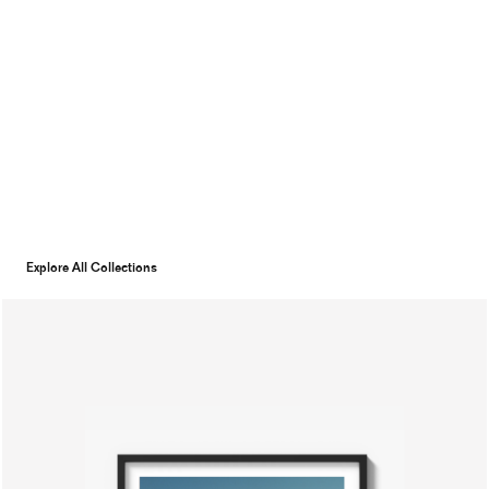
Explore All Collections