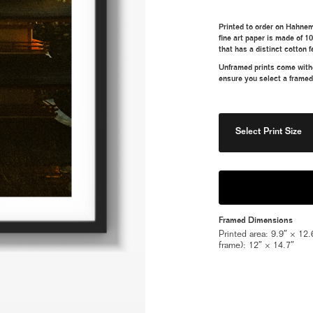
Printed to order on Hahnem
fine art paper is made of 1
that has a distinct cotton f
Unframed prints come withou
ensure you select a framed
Select Print Size
Framed Dimensions
Printed area: 9.9″ × 12.6
frame): 12″ × 14.7″