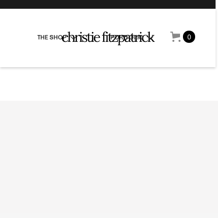
0
THE SHOP
PORTFOLIO