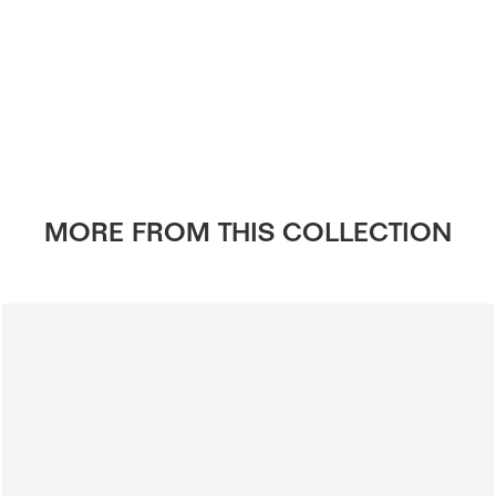
MORE FROM THIS COLLECTION