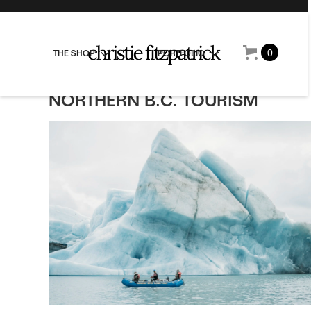
0
THE SHOP
PORTFOLIO
NORTHERN B.C. TOURISM