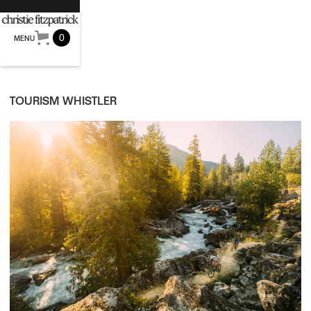
0
MENU
TOURISM WHISTLER