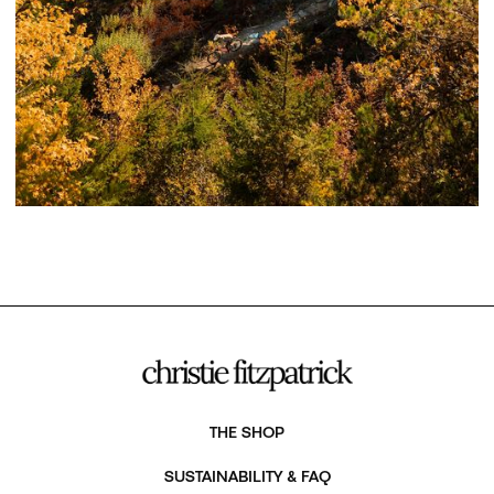
THE SHOP
SUSTAINABILITY & FAQ