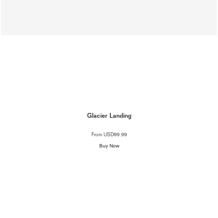
Glacier Landing
From
USD99.99
Buy Now