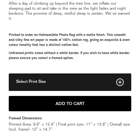
After a day of climbing up beyond the tree line, we inflate our
sleeping pad to sit and take in the view as the light fades and night
beckons. The promise of deep, restful sleep is certain. We’ve earned
it.
Printed to order on Hahnemühle Photo Rag with a matte finish. This smooth
and silky fine art paper is made of 100% cotton rag, giving an exquisite & even
colour tonality that has a distinct cotton feel.
Unframed prints come without a white border. If you wish to have white border,
please ensure you select a framed option.
Select Print Size
8" x 10"
ADD TO CART
11" x 14"
Framed Dimensions
Framed 11" x 14"
Printed Area: 9.6″ × 12.4″ | Final print size: 11″ × 13.8″ | Overall size
(incl. frame): 12″ × 14.7″