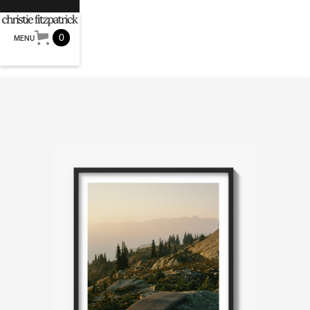
0
MENU