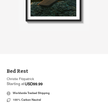
Bed Rest
Christie Fitzpatrick
Starting at
USD99.99
Worldwide Tracked Shipping
100% Carbon Neutral