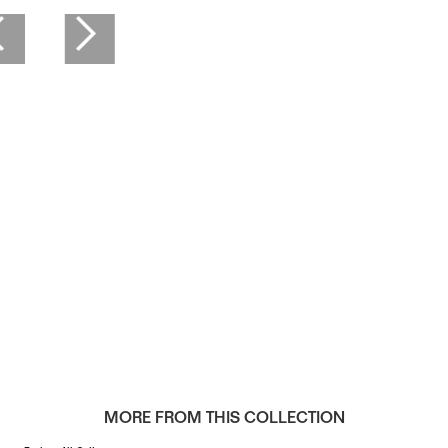
MORE FROM THIS COLLECTION