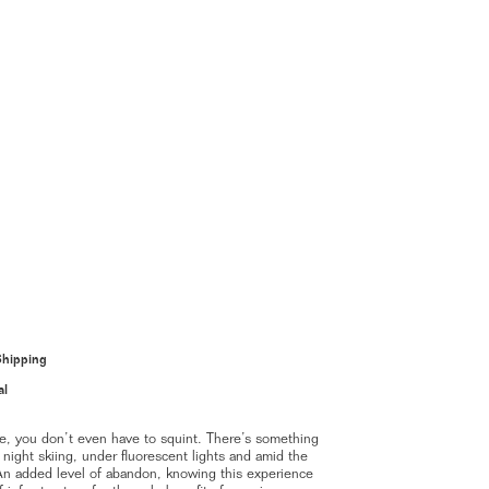
Shipping
al
ue, you don’t even have to squint. There’s something
 night skiing, under fluorescent lights and amid the
. An added level of abandon, knowing this experience