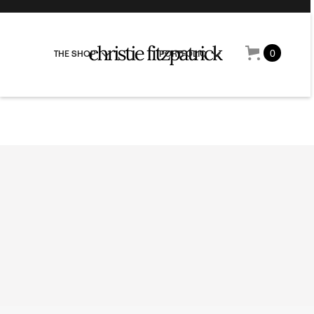
0
THE SHOP
PORTFOLIO