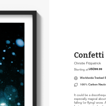
Confetti
Christie Fitzpatrick
USD99.99
Starting at
Worldwide Tracked 
100% Carbon Neutr
It could be a discotheq
especially magical about
falling (or flying) snow