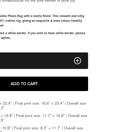
f infrastructure for the sole benefit of pure joy.
ühle Photo Rag with a matte finish. This smooth and silky
00% cotton rag, giving an exquisite & even colour tonality
eel.
t a white border. If you wish to have white border, please
 option.
11" x 16"
ADD TO CART
16" x 23.5"
 22.4″ | Final print size: 16.6″ × 23.4″ | Overall size
8" x 12"
.3″
 15.8″ | Final print size: 11.7″ × 16.6″ | Overall size
Framed A2
.5″
10.9″ | Final print size: 8.3″ × 11.7″ | Overall size