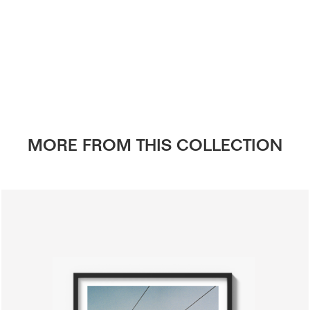
MORE FROM THIS COLLECTION