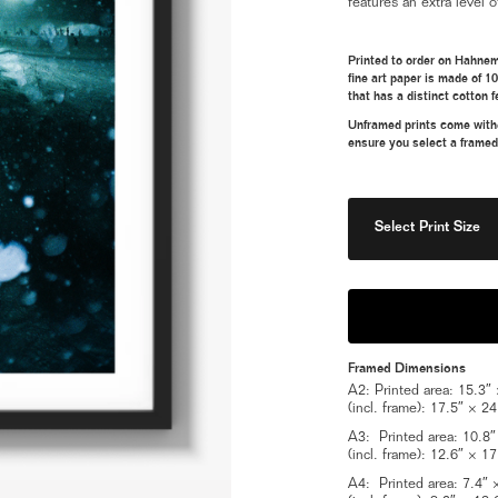
features an extra level o
Printed to order on Hahnem
fine art paper is made of 1
that has a distinct cotton f
Unframed prints come withou
ensure you select a framed
Select Print Size
Framed Dimensions
A2: Printed area: 15.3″ ×
(incl. frame): 17.5″ × 24
A3: Printed area: 10.8″ ×
(incl. frame): 12.6″ × 17
A4: Printed area: 7.4″ × 