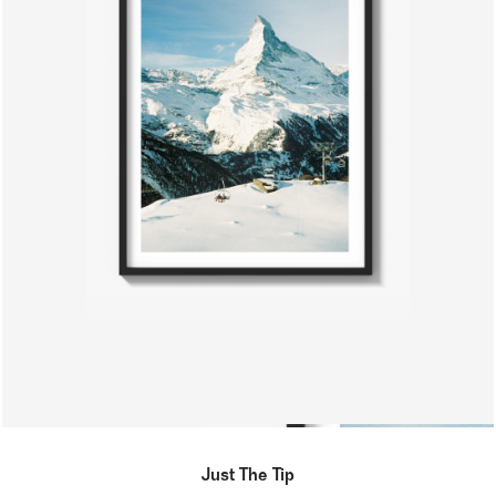
Just The Tip