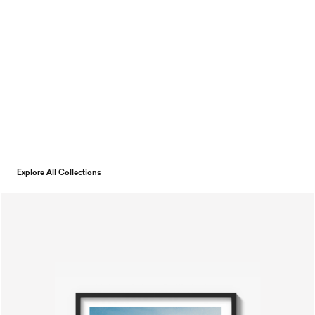
Explore All Collections