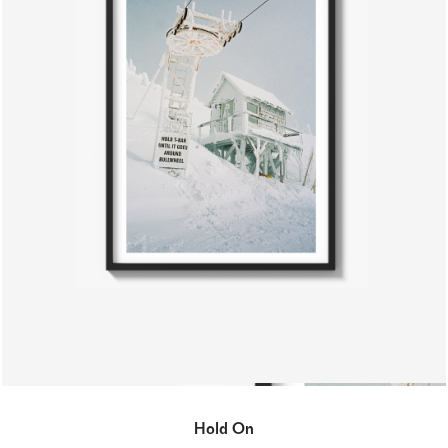
Hold On