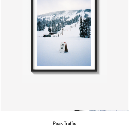
Peak Traffic