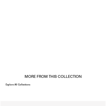
MORE FROM THIS COLLECTION
Explore All Collections