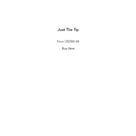
Just The Tip
From
USD99.99
Buy Now