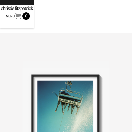
0
MENU