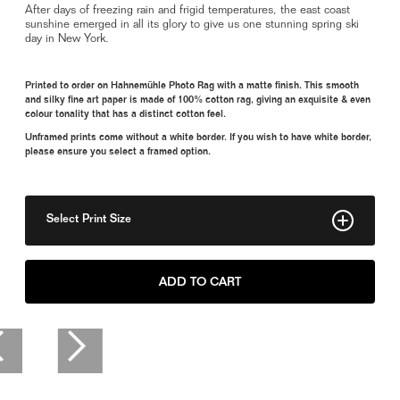
After days of freezing rain and frigid temperatures, the east coast
sunshine emerged in all its glory to give us one stunning spring ski
day in New York.
Printed to order on Hahnemühle Photo Rag with a matte finish. This smooth
and silky fine art paper is made of 100% cotton rag, giving an exquisite & even
colour tonality that has a distinct cotton feel.
Unframed prints come without a white border. If you wish to have white border,
please ensure you select a framed option.
Select Print Size
11" x 15"
ADD TO CART
8" x 11"