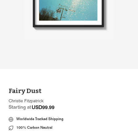
Fairy Dust
Christie Fitzpatrick
Starting at
USD99.99
Worldwide Tracked Shipping
100% Carbon Neutral