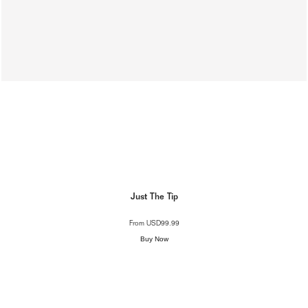
Just The Tip
From
USD99.99
Buy Now