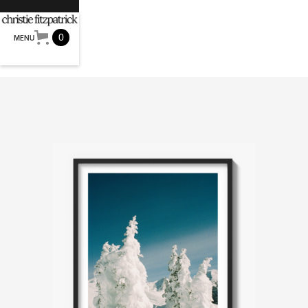
0
MENU