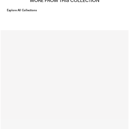
MORE FROM THIS COLLECTION
Explore All Collections