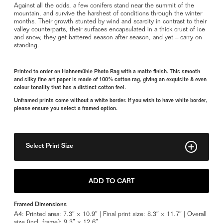
Against all the odds, a few conifers stand near the summit of the
mountain, and survive the harshest of conditions through the winter
months. Their growth stunted by wind and scarcity in contrast to their
valley counterparts, their surfaces encapsulated in a thick crust of ice
and snow, they get battered season after season, and yet – carry on
standing.
Printed to order on Hahnemühle Photo Rag with a matte finish. This smooth
and silky fine art paper is made of 100% cotton rag, giving an exquisite & even
colour tonality that has a distinct cotton feel.
Unframed prints come without a white border. If you wish to have white border,
please ensure you select a framed option.
Select Print Size
8" x 11"
ADD TO CART
Framed A4
Framed Dimensions
A4: Printed area: 7.3″ × 10.9″ | Final print size: 8.3″ × 11.7″ | Overall
size (incl. frame): 9.3″ × 12.6″