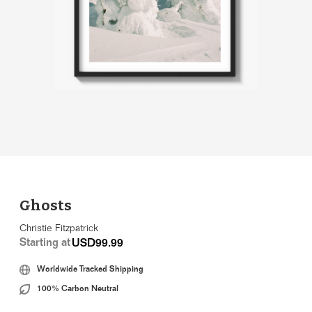
Ghosts
Christie Fitzpatrick
Starting at
USD99.99
Worldwide Tracked Shipping
100% Carbon Neutral