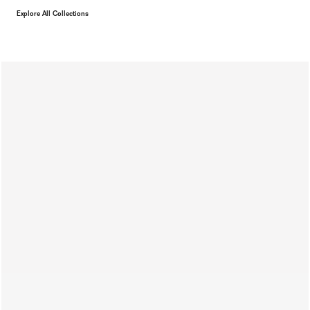
Explore All Collections