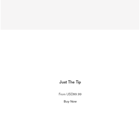
Just The Tip
From
USD99.99
Buy Now