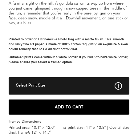
A familiar sight on the hill. A gondola car on its way up from where
you just came, glimpsed through snow-capped trees in the middle of
the run, a reminder that you’re really in the pure joy, grin on your
face, deep snow, middle of it all. Downhill movement, on one stick or
two, it’s bliss.
Printed to order on Hahnemühle Photo Rag with a matte finish. This smooth
and silky fine art paper is made of 100% cotton rag, giving an exquisite & even
colour tonality that has a distinct cotton feel.
Unframed prints come without a white border. If you wish to have white border,
please ensure you select a framed option.
Select Print Size
8" x 10"
ADD TO CART
11" x 14"
Framed Dimensions
Framed 11" x 14"
Printed area: 10.1″ × 12.6″ | Final print size: 11″ × 13.8″ | Overall size
(incl. frame): 12″ × 14.7″