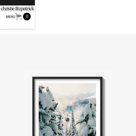
0
MENU