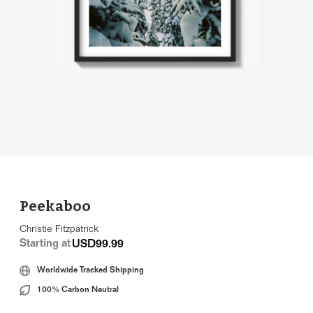
Peekaboo
Christie Fitzpatrick
Starting at
USD99.99
Worldwide Tracked Shipping
100% Carbon Neutral