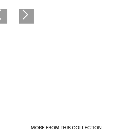
MORE FROM THIS COLLECTION