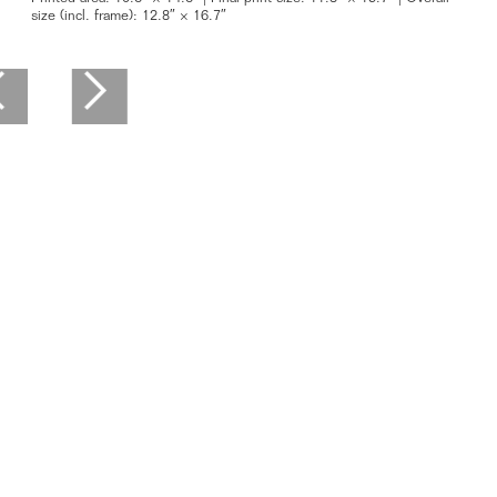
size (incl. frame): 12.8″ × 16.7″