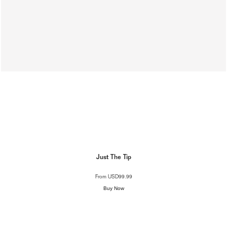
Just The Tip
From
USD99.99
Buy Now