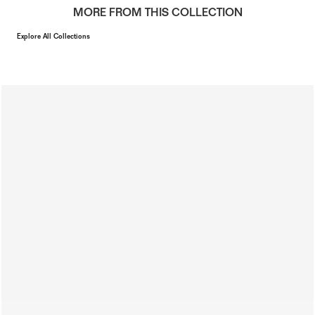
MORE FROM THIS COLLECTION
Explore All Collections