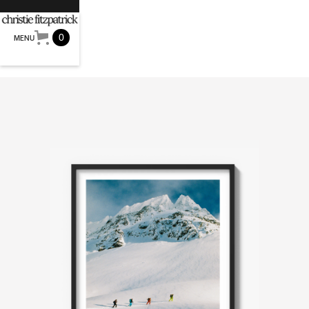
0
MENU