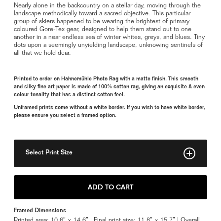
Nearly alone in the backcountry on a stellar day, moving through the
landscape methodically toward a sacred objective. This particular
group of skiers happened to be wearing the brightest of primary
coloured Gore-Tex gear, designed to help them stand out to one
another in a near endless sea of winter whites, greys, and blues. Tiny
dots upon a seemingly unyielding landscape, unknowing sentinels of
all that we hold dear.
Printed to order on Hahnemühle Photo Rag with a matte finish. This smooth
and silky fine art paper is made of 100% cotton rag, giving an exquisite & even
colour tonality that has a distinct cotton feel.
Unframed prints come without a white border. If you wish to have white border,
please ensure you select a framed option.
Select Print Size
8" x 11"
ADD TO CART
11" x 16"
Framed Dimensions
Framed 11" x 16"
Printed area: 10.6″ × 14.6″ | Final print size: 11.8″ × 15.7″ | Overall