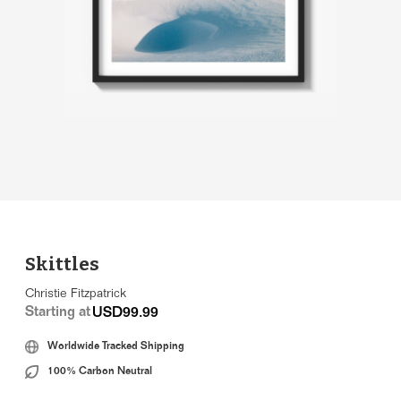
Skittles
Christie Fitzpatrick
Starting at
USD99.99
Worldwide Tracked Shipping
100% Carbon Neutral